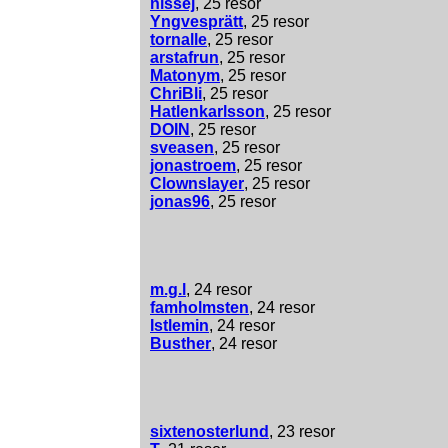
nissej
, 25 resor
Yngvesprätt
, 25 resor
tornalle
, 25 resor
arstafrun
, 25 resor
Matonym
, 25 resor
ChriBli
, 25 resor
Hatlenkarlsson
, 25 resor
DOIN
, 25 resor
sveasen
, 25 resor
jonastroem
, 25 resor
Clownslayer
, 25 resor
jonas96
, 25 resor
m.g.l
, 24 resor
famholmsten
, 24 resor
Istlemin
, 24 resor
Busther
, 24 resor
sixtenosterlund
, 23 resor