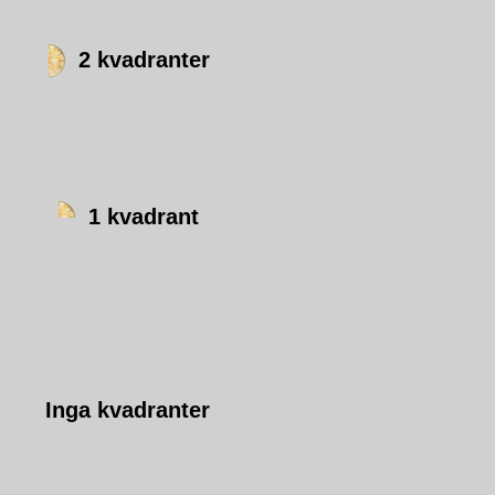
2 kvadranter
1 kvadrant
Inga kvadranter