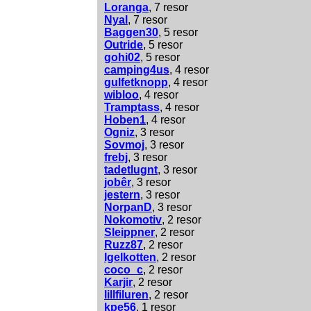
Loranga
, 7 resor
Nyal
, 7 resor
Baggen30
, 5 resor
Outride
, 5 resor
gohi02
, 5 resor
camping4us
, 4 resor
gulfetknopp
, 4 resor
wibloo
, 4 resor
Tramptass
, 4 resor
Hoben1
, 4 resor
Ogniz
, 3 resor
Sovmoj
, 3 resor
frebj
, 3 resor
tadetlugnt
, 3 resor
jobêr
, 3 resor
jestern
, 3 resor
NorpanD
, 3 resor
Nokomotiv
, 2 resor
Sleippner
, 2 resor
Ruzz87
, 2 resor
Igelkotten
, 2 resor
coco_c
, 2 resor
Karjir
, 2 resor
lillfiluren
, 2 resor
kpe56
, 1 resor