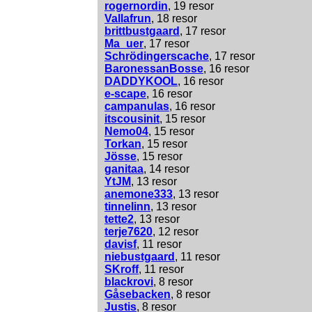
rogernordin
, 19 resor
Vallafrun
, 18 resor
brittbustgaard
, 17 resor
Ma_uer
, 17 resor
Schrödingerscache
, 17 resor
BaronessanBosse
, 16 resor
DADDYKOOL
, 16 resor
e-scape
, 16 resor
campanulas
, 16 resor
itscousinit
, 15 resor
Nemo04
, 15 resor
Torkan
, 15 resor
Jösse
, 15 resor
ganitaa
, 14 resor
YtJM
, 13 resor
anemone333
, 13 resor
tinnelinn
, 13 resor
tette2
, 13 resor
terje7620
, 12 resor
davisf
, 11 resor
niebustgaard
, 11 resor
SKroff
, 11 resor
blackrovi
, 8 resor
Gåsebacken
, 8 resor
Justis
, 8 resor