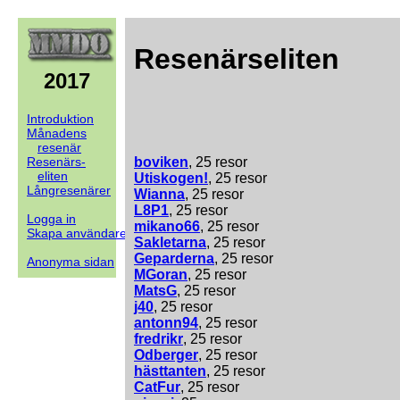
Resenärseliten
2017
Introduktion
Månadens
resenär
Resenärs-
boviken
, 25 resor
eliten
Utiskogen!
, 25 resor
Långresenärer
Wianna
, 25 resor
L8P1
, 25 resor
Logga in
mikano66
, 25 resor
Skapa användare
Sakletarna
, 25 resor
Geparderna
, 25 resor
Anonyma sidan
MGoran
, 25 resor
MatsG
, 25 resor
j40
, 25 resor
antonn94
, 25 resor
fredrikr
, 25 resor
Odberger
, 25 resor
hästtanten
, 25 resor
CatFur
, 25 resor