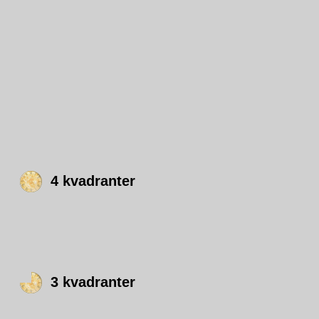
4 kvadranter
3 kvadranter