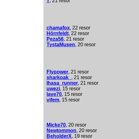
T
, 21 resor
chamafox
, 22 resor
Hörnfeldt
, 22 resor
Peza56
, 21 resor
TystaMusen
, 20 resor
Flypower
, 21 resor
sharkoak_
, 21 resor
lhasa_runner
, 21 resor
uwezi
, 15 resor
lave70
, 15 resor
vifem
, 15 resor
Micke70
, 20 resor
Newtommon
, 20 resor
BeholderX
, 19 resor