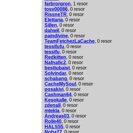
farbrorgron
, 1 resor
tosv00086
, 0 resor
RissneTR
, 0 resor
Elettaria
, 0 resor
Sillen
, 0 resor
dahwil
, 0 resor
paindivine
, 0 resor
TeamFetchezLaCache
, 0 resor
tessifufu
, 0 resor
tessifu
, 0 resor
Redkitten
, 0 resor
Nafnafic2
, 0 resor
besttubaist
, 0 resor
Solvindar
, 0 resor
schabang
, 0 resor
CacheMySoul
, 0 resor
posakivi
, 0 resor
Cashman64
, 0 resor
Kesokalle
, 0 resor
zdenall
, 0 resor
mtekla
, 0 resor
Andreas03
, 0 resor
Rolle40
, 0 resor
HALS55
, 0 resor
Noha77
, 0 resor