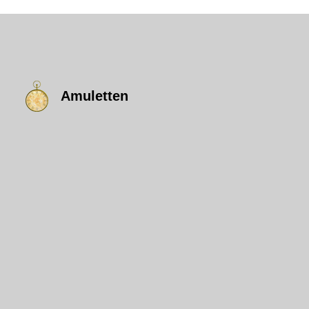
Amuletten